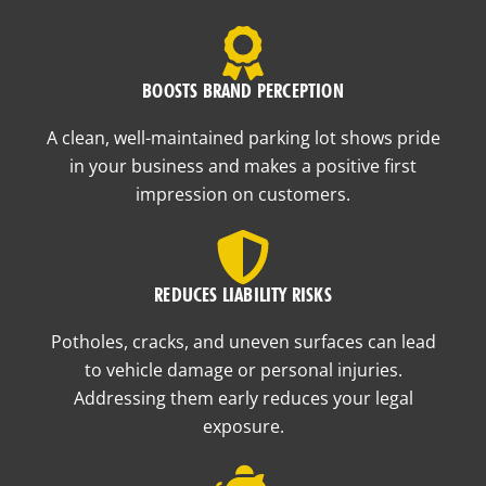
BOOSTS BRAND PERCEPTION
A clean, well-maintained parking lot shows pride
in your business and makes a positive first
impression on customers.
REDUCES LIABILITY RISKS
Potholes, cracks, and uneven surfaces can lead
to vehicle damage or personal injuries.
Addressing them early reduces your legal
exposure.