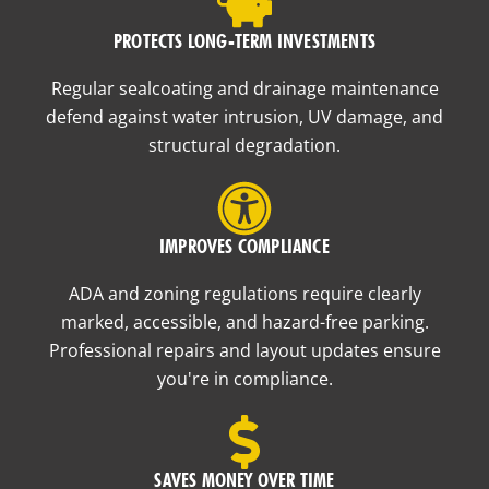
PROTECTS LONG-TERM INVESTMENTS
Regular sealcoating and drainage maintenance
defend against water intrusion, UV damage, and
structural degradation.
IMPROVES COMPLIANCE
ADA and zoning regulations require clearly
marked, accessible, and hazard-free parking.
Professional repairs and layout updates ensure
you're in compliance.
SAVES MONEY OVER TIME