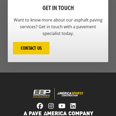
GET IN TOUCH
Want to know more about our asphalt paving
services? Get in touch with a pavement
specialist today.
CONTACT US