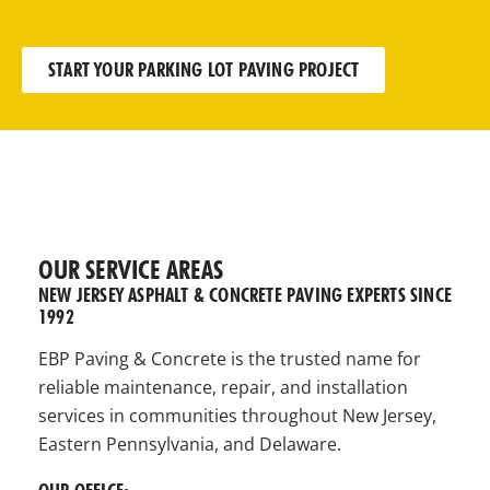
START YOUR PARKING LOT PAVING PROJECT
OUR SERVICE AREAS
NEW JERSEY ASPHALT & CONCRETE PAVING EXPERTS SINCE
1992
EBP Paving & Concrete is the trusted name for
reliable maintenance, repair, and installation
services in communities throughout New Jersey,
Eastern Pennsylvania, and Delaware.