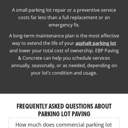
A small parking lot repair or a preventive service
costs far less than a full replacement or an
emergency fix.
A long-term maintenance plan is the most effective
way to extend the life of your
asphalt parking lot
and lower your total cost of ownership. EBP Paving
& Concrete can help you schedule services
annually, seasonally, or as needed, depending on
your lot’s condition and usage.
FREQUENTLY ASKED QUESTIONS ABOUT
PARKING LOT PAVING
How much does commercial parking lot