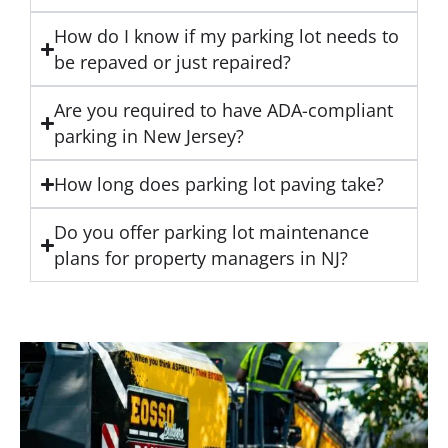
How do I know if my parking lot needs to
be repaved or just repaired?
Are you required to have ADA-compliant
parking in New Jersey?
How long does parking lot paving take?
Do you offer parking lot maintenance
plans for property managers in NJ?