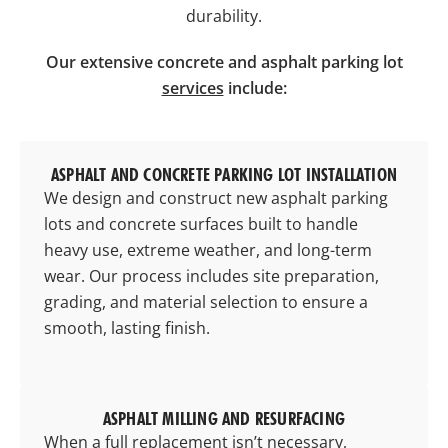
durability.
Our extensive concrete and asphalt parking lot
services
include:
ASPHALT AND CONCRETE PARKING LOT INSTALLATION
We design and construct new asphalt
parking
lots
and concrete surfaces built to handle
heavy use, extreme weather, and long-term
wear. Our process includes site preparation,
grading, and material selection to ensure a
smooth, lasting finish.
ASPHALT MILLING AND RESURFACING
When a full replacement isn’t necessary,