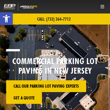
Open toolbar
CALL: (732) 264-7712
COMMERCIAL PARKING LOT
PAVING IN NEW JERSEY
CALL OUR PARKING LOT PAVING EXPERTS
GET A QUOTE