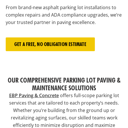
From brand-new asphalt parking lot installations to
complex repairs and ADA compliance upgrades, we’re
your trusted partner in paving excellence.
GET A FREE, NO OBLIGATION ESTIMATE
OUR COMPREHENSIVE PARKING LOT PAVING &
MAINTENANCE SOLUTIONS
EBP Paving & Concrete
offers full-scope parking lot
services that are tailored to each property’s needs.
Whether you’re building from the ground up or
revitalizing aging surfaces, our skilled teams work
efficiently to minimize disruption and maximize