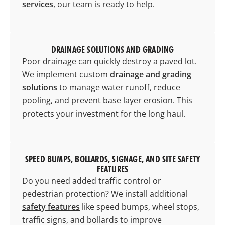
services
, our team is ready to help.
DRAINAGE SOLUTIONS AND GRADING
Poor drainage can quickly destroy a paved lot.
We implement custom
drainage and grading
solutions
to manage water runoff, reduce
pooling, and prevent base layer erosion. This
protects your investment for the long haul.
SPEED BUMPS, BOLLARDS, SIGNAGE, AND SITE SAFETY
FEATURES
Do you need added traffic control or
pedestrian protection? We install additional
safety features
like speed bumps, wheel stops,
traffic signs, and bollards to improve