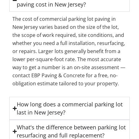
paving cost in New Jersey?
The cost of commercial parking lot paving in
New Jersey varies based on the size of the lot,
the scope of work required, site conditions, and
whether you need a full installation, resurfacing,
or repairs. Larger lots generally benefit from a
lower per-square-foot rate. The most accurate
way to get a number is an on-site assessment —
contact EBP Paving & Concrete for a free, no-
obligation estimate tailored to your property.
How long does a commercial parking lot
last in New Jersey?
What's the difference between parking lot
resurfacing and full replacement?