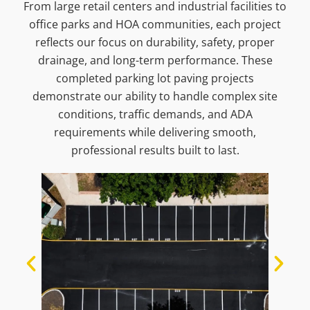
From large retail centers and industrial facilities to
office parks and HOA communities, each project
reflects our focus on durability, safety, proper
drainage, and long-term performance. These
completed parking lot paving projects
demonstrate our ability to handle complex site
conditions, traffic demands, and ADA
requirements while delivering smooth,
professional results built to last.