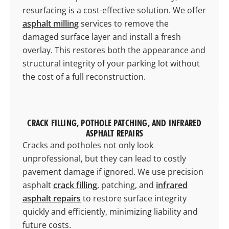
resurfacing is a cost-effective solution. We offer
asphalt milling
services to remove the
damaged surface layer and install a fresh
overlay. This restores both the appearance and
structural integrity of your parking lot without
the cost of a full reconstruction.
CRACK FILLING, POTHOLE PATCHING, AND INFRARED
ASPHALT REPAIRS
Cracks and potholes not only look
unprofessional, but they can lead to costly
pavement damage if ignored. We use precision
asphalt
crack filling
, patching, and
infrared
asphalt repairs
to restore surface integrity
quickly and efficiently, minimizing liability and
future costs.