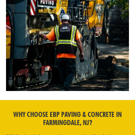
WHY CHOOSE EBP PAVING & CONCRETE IN
FARMINGDALE, NJ?