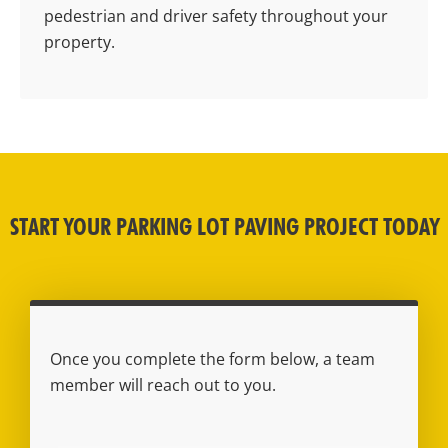
pedestrian and driver safety throughout your
property.
START YOUR PARKING LOT PAVING PROJECT TODAY
Once you complete the form below, a team
member will reach out to you.