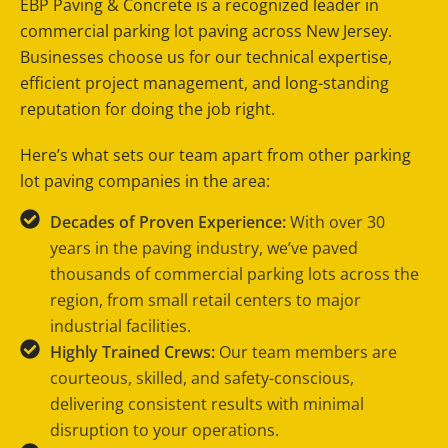
EBP Paving & Concrete is a recognized leader in
commercial parking lot paving across New Jersey.
Businesses choose us for our technical expertise,
efficient project management, and long-standing
reputation for doing the job right.
Here’s what sets our team apart from other parking
lot paving companies in the area:
Decades of Proven Experience:
With over 30
years in the paving industry, we’ve paved
thousands of commercial parking lots across the
region, from small retail centers to major
industrial facilities.
Highly Trained Crews:
Our team members are
courteous, skilled, and safety-conscious,
delivering consistent results with minimal
disruption to your operations.