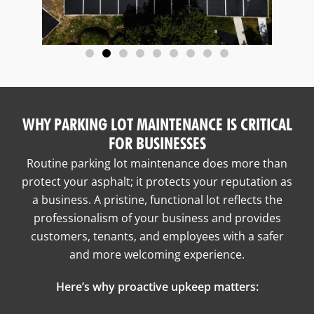
WHY PARKING LOT MAINTENANCE IS CRITICAL
FOR BUSINESSES
Routine parking lot maintenance does more than
protect your asphalt; it protects your reputation as
a business. A pristine, functional lot reflects the
professionalism of your business and provides
customers, tenants, and employees with a safer
and more welcoming experience.
Here’s why proactive upkeep matters: