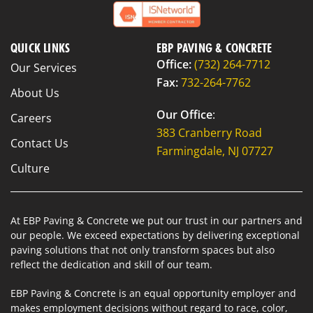
QUICK LINKS
EBP PAVING & CONCRETE
Office:
(732) 264-7712
Our Services
Fax:
732-264-7762
About Us
Our Office
:
Careers
383 Cranberry Road
Contact Us
Farmingdale, NJ 07727
Culture
At EBP Paving & Concrete we put our trust in our partners and
our people. We exceed expectations by delivering exceptional
paving solutions that not only transform spaces but also
reflect the dedication and skill of our team.
EBP Paving & Concrete is an equal opportunity employer and
makes employment decisions without regard to race, color,