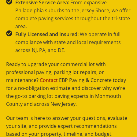
Extensive Service Area:
From expansive
Philadelphia suburbs to the Jersey Shore, we offer
complete paving services throughout the tri-state
area.
Fully Licensed and Insured:
We operate in full
compliance with state and local requirements
across NJ, PA, and DE.
Ready to upgrade your commercial lot with
professional paving, parking lot repairs, or
maintenance?
Contact
EBP Paving & Concrete today
for a no-obligation estimate and discover why we’re
the go-to parking lot paving experts in Monmouth
County and across New Jersey.
Our team is here to answer your questions, evaluate
your site, and provide expert recommendations
based on your property, timeline, and budget.