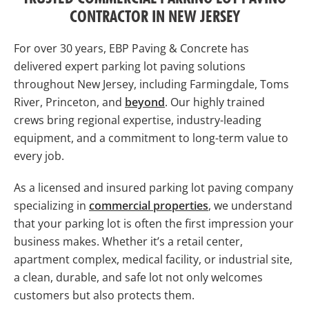
CONTRACTOR IN NEW JERSEY
For over 30 years, EBP Paving & Concrete has
delivered expert parking lot paving solutions
throughout New Jersey, including Farmingdale, Toms
River, Princeton, and
beyond
. Our highly trained
crews bring regional expertise, industry-leading
equipment, and a commitment to long-term value to
every job.
As a licensed and insured parking lot paving company
specializing in
commercial properties
, we understand
that your parking lot is often the first impression your
business makes. Whether it’s a retail center,
apartment complex, medical facility, or industrial site,
a clean, durable, and safe lot not only welcomes
customers but also protects them.