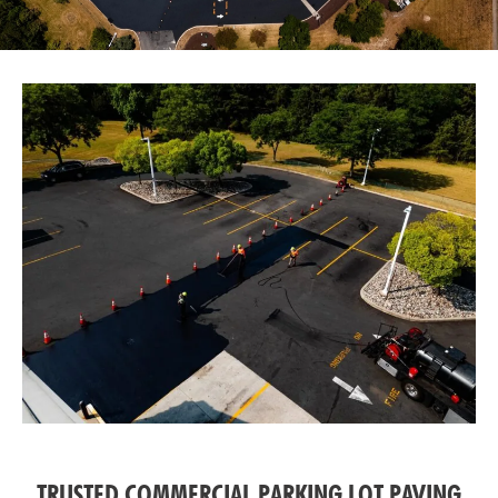
TRUSTED COMMERCIAL PARKING LOT PAVING