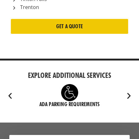
Trenton
GET A QUOTE
EXPLORE ADDITIONAL SERVICES
ADA PARKING REQUIREMENTS