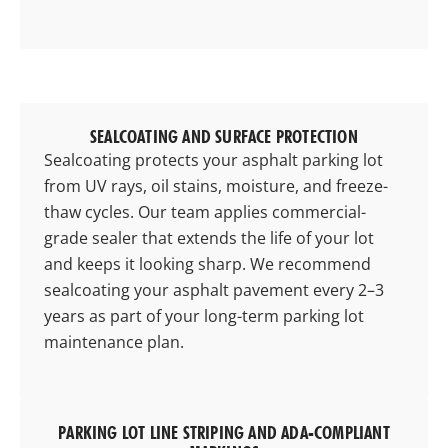
SEALCOATING AND SURFACE PROTECTION
Sealcoating protects your asphalt parking lot
from UV rays, oil stains, moisture, and freeze-
thaw cycles. Our team applies commercial-
grade sealer that extends the life of your lot
and keeps it looking sharp. We recommend
sealcoating your asphalt pavement every 2–3
years as part of your long-term parking lot
maintenance plan.
PARKING LOT LINE STRIPING AND ADA-COMPLIANT