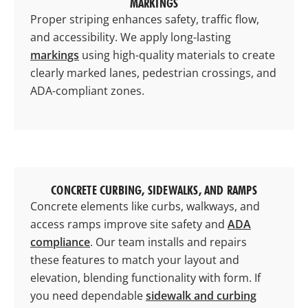
MARKINGS
Proper striping enhances safety, traffic flow,
and accessibility. We apply long-lasting
markings
using high-quality materials to create
clearly marked lanes, pedestrian crossings, and
ADA-compliant zones.
CONCRETE CURBING, SIDEWALKS, AND RAMPS
Concrete elements like curbs, walkways, and
access ramps improve site safety and
ADA
compliance
. Our team installs and repairs
these features to match your layout and
elevation, blending functionality with form. If
you need dependable
sidewalk and curbing