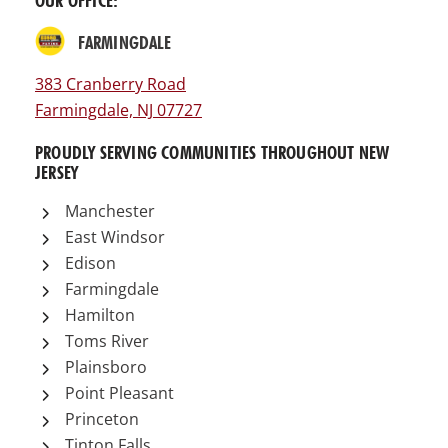
OUR OFFICE:
FARMINGDALE
383 Cranberry Road
Farmingdale, NJ 07727
PROUDLY SERVING COMMUNITIES THROUGHOUT NEW
JERSEY
Manchester
East Windsor
Edison
Farmingdale
Hamilton
Toms River
Plainsboro
Point Pleasant
Princeton
Tinton Falls