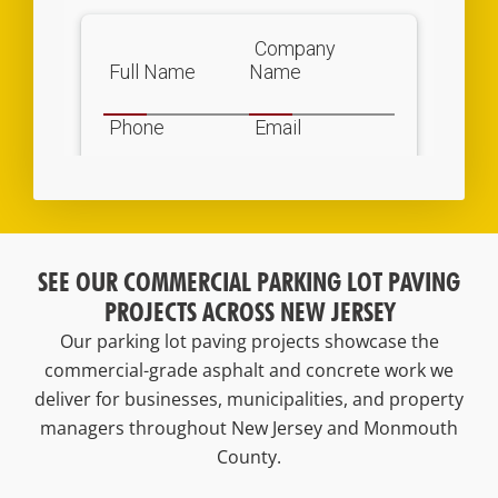
SEE OUR COMMERCIAL PARKING LOT PAVING
PROJECTS ACROSS NEW JERSEY
Our parking lot paving projects showcase the
commercial-grade asphalt and concrete work we
deliver for businesses, municipalities, and property
managers throughout New Jersey and Monmouth
County.