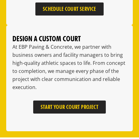
SCHEDULE COURT SERVICE
DESIGN A CUSTOM COURT
At EBP Paving & Concrete, we partner with
business owners and facility managers to bring
high-quality athletic spaces to life. From concept
to completion, we manage every phase of the
project with clear communication and reliable
execution.
START YOUR COURT PROJECT