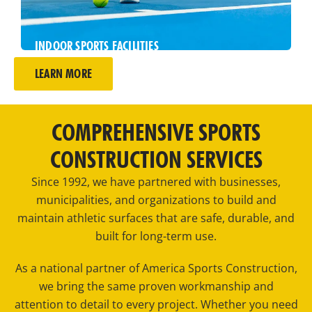
INDOOR SPORTS FACILITIES
Play year-round on indoor sports surfaces
LEARN MORE
designed to deliver consistency, comfort, and
performance.
COMPREHENSIVE SPORTS
CONSTRUCTION SERVICES
Since 1992, we have partnered with businesses,
municipalities, and organizations to build and
maintain athletic surfaces that are safe, durable, and
built for long-term use.
As a national partner of America Sports Construction,
we bring the same proven workmanship and
attention to detail to every project. Whether you need