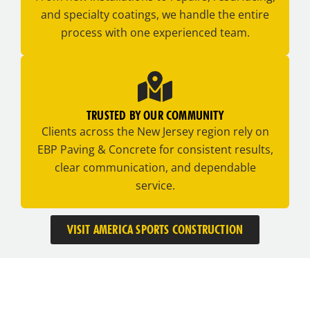
and specialty coatings, we handle the entire
process with one experienced team.
TRUSTED BY OUR COMMUNITY
Clients across the New Jersey region rely on
EBP Paving & Concrete for consistent results,
clear communication, and dependable
service.
VISIT AMERICA SPORTS CONSTRUCTION